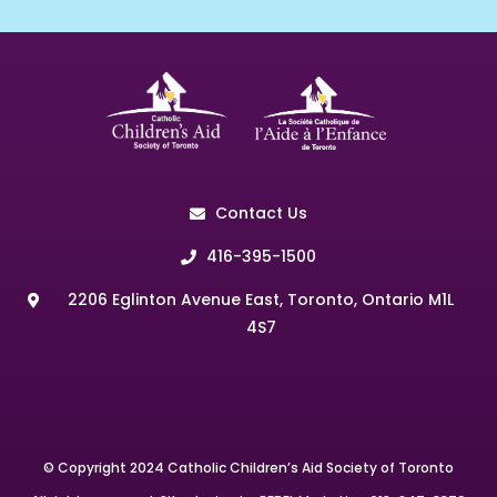
Contact Us
416-395-1500
2206 Eglinton Avenue East, Toronto, Ontario M1L
4S7
© Copyright 2024 Catholic Children’s Aid Society of Toronto