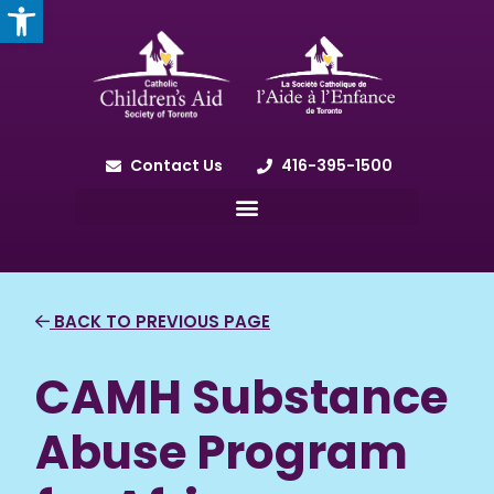
OPEN TOOLBAR
Contact Us
416-395-1500
BACK TO PREVIOUS PAGE
CAMH Substance
Abuse Program