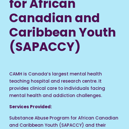
for African
Canadian and
Caribbean Youth
(SAPACCY)
CAMH is Canada’s largest mental health
teaching hospital and research centre. It
provides clinical care to individuals facing
mental health and addiction challenges.
Services Provided:
Substance Abuse Program for African Canadian
and Caribbean Youth (SAPACCY) and their