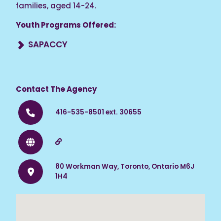
families, aged 14-24.
Youth Programs Offered:
SAPACCY
A wrap-around program for African Canadian
and Caribbean Black youth and their families
facing mental health and substance abuse
Contact The Agency
issues.
416-535-8501 ext. 30655
80 Workman Way, Toronto, Ontario M6J
1H4