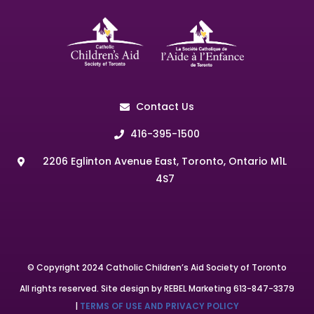
Contact Us
416-395-1500
2206 Eglinton Avenue East, Toronto, Ontario M1L
4S7
© Copyright 2024 Catholic Children’s Aid Society of Toronto
All rights reserved. Site design by REBEL Marketing 613-847-3379
|
TERMS OF USE AND PRIVACY POLICY