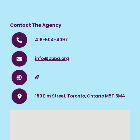
Visit the website for more information.
Contact The Agency
416-504-4097
info@bbpa.org
180 Elm Street, Toronto, Ontario M5T 3M4