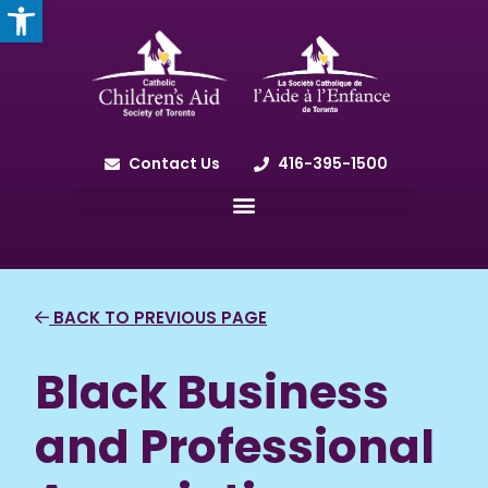
OPEN TOOLBAR
Contact Us
416-395-1500
BACK TO PREVIOUS PAGE
Black Business
and Professional