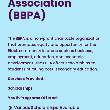
Association
(BBPA)
The BBPA is a non-profit charitable organization
that promotes equity and opportunity for the
Black community in areas such as business,
employment, education, and economic
development. The BBPA offers scholarships to
students pursuing post-secondary education.
Services Provided:
Scholarships.
Youth Programs Offered:
Various Scholarships Available