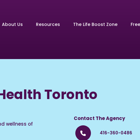
About Us
Resources
The Life Boost Zone
Fre
ealth Toronto
Contact The Agency
d wellness of
416-360-0486