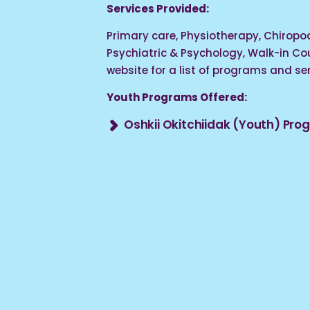
Services Provided:
Primary care, Physiotherapy, Chiropod
Psychiatric & Psychology, Walk-in Coun
website for a list of programs and ser
Youth Programs Offered:
Oshkii Okitchiidak (Youth) Pr
Provides counselling supports, advoc
youth driven cultural group & activit
14 – 24).