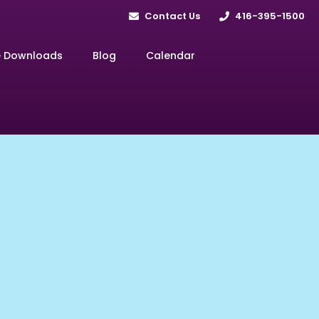
Contact Us
416-395-1500
e Downloads
Blog
Calendar