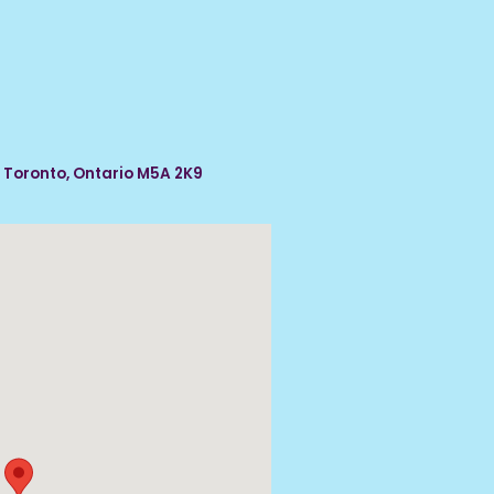
, Toronto, Ontario M5A 2K9