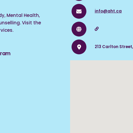
info@aht.ca
y, Mental Health,
selling. Visit the
vices.
213 Carlton Street
ogram
acy in schools,
ies for youth (ages