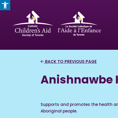
OPEN TOOLBAR
BACK TO PREVIOUS PAGE
Anishnawbe H
Supports and promotes the health an
Aboriginal people.