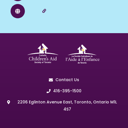
Contact Us
416-395-1500
2206 Eglinton Avenue East, Toronto, Ontario M1L
4S7