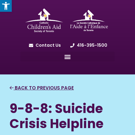
OPEN TOOLBAR
Contact Us
416-395-1500
BACK TO PREVIOUS PAGE
9-8-8: Suicide
Crisis Helpline