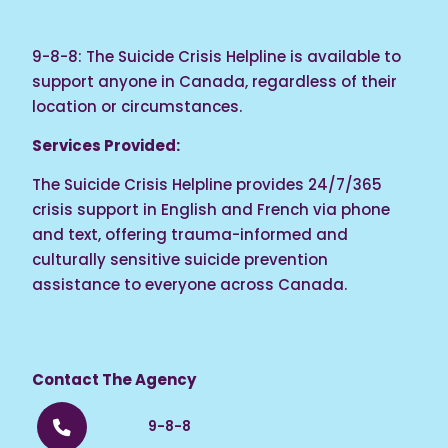
9-8-8: The Suicide Crisis Helpline is available to
support anyone in Canada, regardless of their
location or circumstances.
Services Provided:
The Suicide Crisis Helpline provides 24/7/365
crisis support in English and French via phone
and text, offering trauma-informed and
culturally sensitive suicide prevention
assistance to everyone across Canada.
Contact The Agency
9-8-8